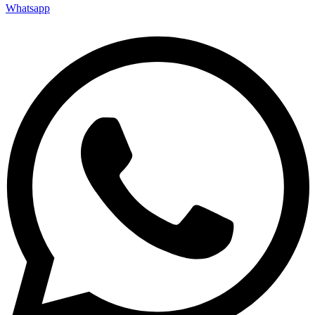
Whatsapp