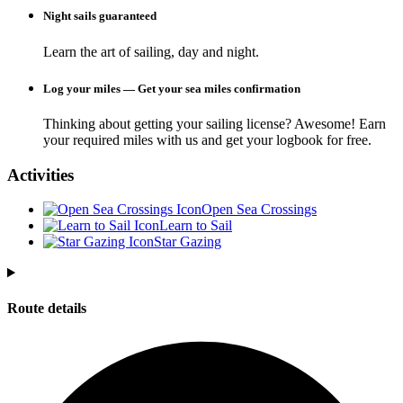
Night sails guaranteed
Learn the art of sailing, day and night.
Log your miles — Get your sea miles confirmation
Thinking about getting your sailing license? Awesome! Earn
your required miles with us and get your logbook for free.
Activities
Open Sea Crossings
Learn to Sail
Star Gazing
Route details