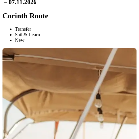
– 07.11.2026
Corinth Route
Transfer
Sail & Learn
New