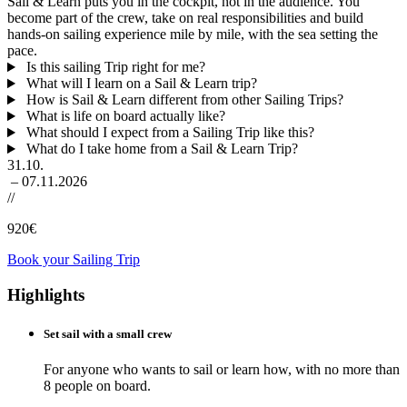
Sail & Learn puts you in the cockpit, not in the audience. You
become part of the crew, take on real responsibilities and build
hands-on sailing experience mile by mile, with the sea setting the
pace.
Is this sailing Trip right for me?
What will I learn on a Sail & Learn trip?
How is Sail & Learn different from other Sailing Trips?
What is life on board actually like?
What should I expect from a Sailing Trip like this?
What do I take home from a Sail & Learn Trip?
31.10.
– 07.11.2026
//
920
€
Book your Sailing Trip
Highlights
Set sail with a small crew
For anyone who wants to sail or learn how, with no more than
8 people on board.