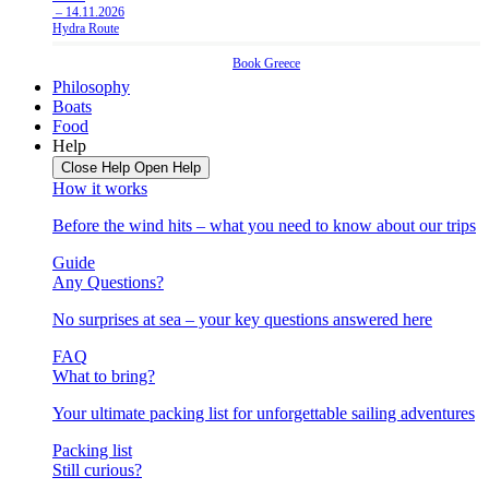
– 14.11.2026
Hydra Route
Book
Greece
Philosophy
Boats
Food
Help
Close Help
Open Help
How it works
Before the wind hits – what you need to know about our trips
Guide
Any Questions?
No surprises at sea – your key questions answered here
FAQ
What to bring?
Your ultimate packing list for unforgettable sailing adventures
Packing list
Still curious?