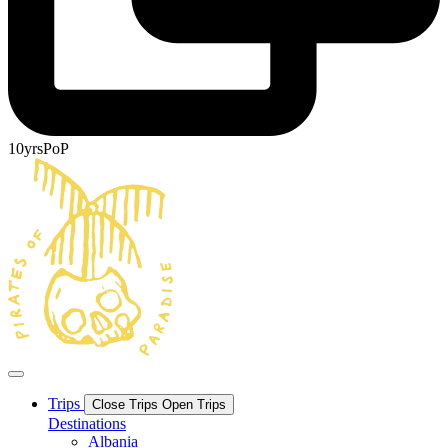
10yrsPoP
Trips
Close Trips
Open Trips
Destinations
Albania