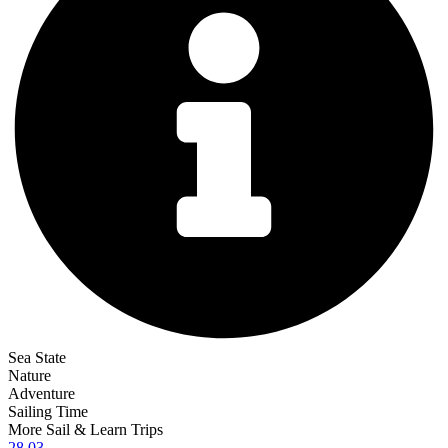
Sea State
Nature
Adventure
Sailing Time
More Sail & Learn Trips
28.03.