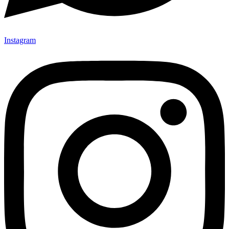
Instagram