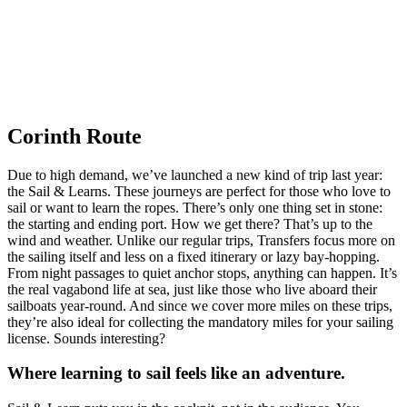
Corinth Route
Due to high demand, we’ve launched a new kind of trip last year:
the Sail & Learns. These journeys are perfect for those who love to
sail or want to learn the ropes. There’s only one thing set in stone:
the starting and ending port. How we get there? That’s up to the
wind and weather. Unlike our regular trips, Transfers focus more on
the sailing itself and less on a fixed itinerary or lazy bay-hopping.
From night passages to quiet anchor stops, anything can happen. It’s
the real vagabond life at sea, just like those who live aboard their
sailboats year-round. And since we cover more miles on these trips,
they’re also ideal for collecting the mandatory miles for your sailing
license. Sounds interesting?
Where learning to sail feels like an adventure.