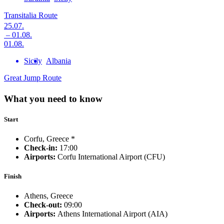
Transitalia Route
25.07.
– 01.08.
01.08.
Sicily
Albania
Great Jump Route
What you need to know
Start
Corfu, Greece *
Check-in:
17:00
Airports:
Corfu International Airport (CFU)
Finish
Athens, Greece
Check-out:
09:00
Airports:
Athens International Airport (AIA)