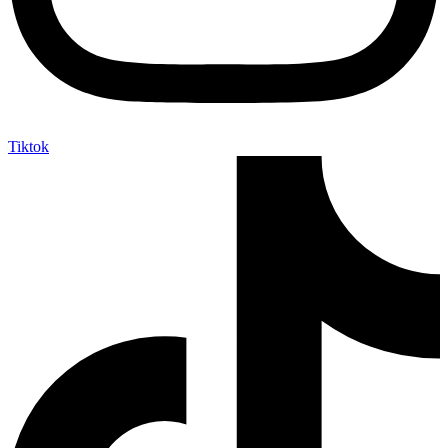
Tiktok