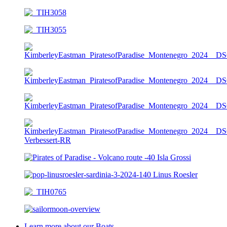
Learn more about our Boats