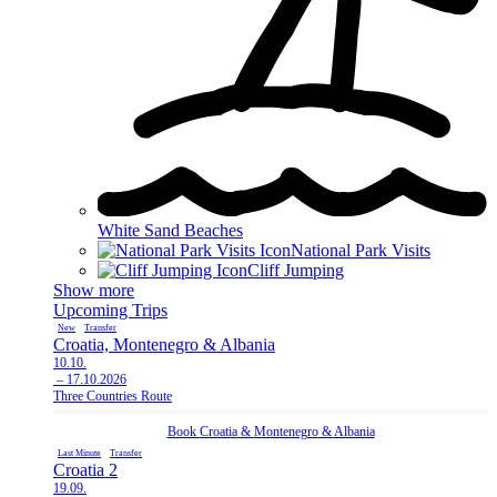
White Sand Beaches
National Park Visits
Cliff Jumping
Show more
Upcoming Trips
New
Transfer
Croatia, Montenegro & Albania
10.10.
– 17.10.2026
Three Countries Route
Book
Croatia
&
Montenegro
&
Albania
Last Minute
Transfer
Croatia 2
19.09.