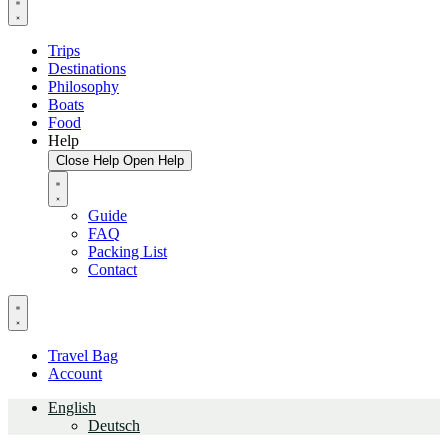
Trips
Destinations
Philosophy
Boats
Food
Help
Close Help
Open Help
Guide
FAQ
Packing List
Contact
Travel Bag
Account
English
Deutsch