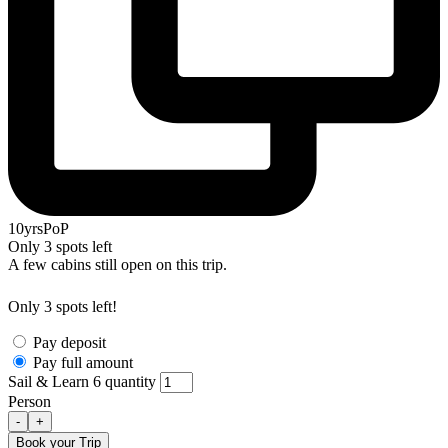
10yrsPoP
Only 3 spots left
A few cabins still open on this trip.
Only 3 spots left!
Pay deposit
Pay full amount
Sail & Learn 6 quantity
Person
-
+
Book your Trip