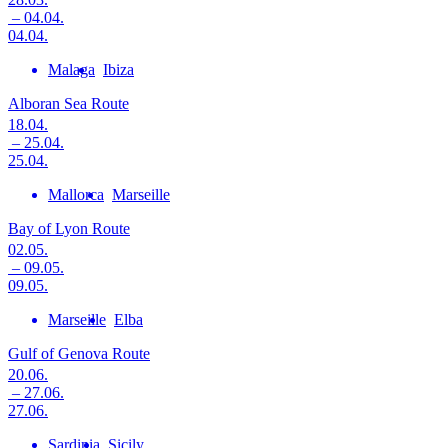
– 04.04.
04.04.
Malaga
Ibiza
Alboran Sea Route
18.04.
– 25.04.
25.04.
Mallorca
Marseille
Bay of Lyon Route
02.05.
– 09.05.
09.05.
Marseille
Elba
Gulf of Genova Route
20.06.
– 27.06.
27.06.
Sardinia
Sicily