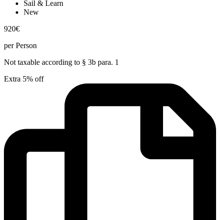
Sail & Learn
New
920
€
per Person
Not taxable according to § 3b para. 1
Extra 5% off