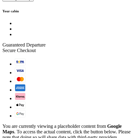
Your cabin
Guaranteed Departure
Secure Checkout
You are currently viewing a placeholder content from
Google
Maps
. To access the actual content, click the button below. Please
note that doing so will share data with third-party providers.