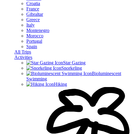
Croatia
France
Gibraltar
Greece
Italy
Montenegro
Morocco
Portugal
Spain
All Trips
Activities
Star Gazing
Snorkeling
Bioluminescent
Swimming
Hiking