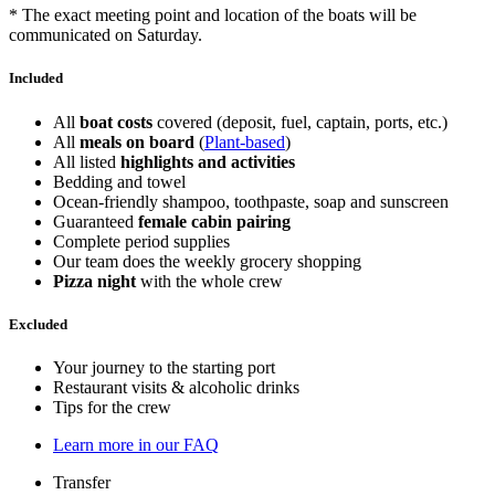
* The exact meeting point and location of the boats will be
communicated on Saturday.
Included
All
boat costs
covered (deposit, fuel, captain, ports, etc.)
All
meals on board
(
Plant-based
)
All listed
highlights and activities
Bedding and towel
Ocean-friendly shampoo, toothpaste, soap and sunscreen
Guaranteed
female cabin pairing
Complete period supplies
Our team does the weekly grocery shopping
Pizza night
with the whole crew
Excluded
Your journey to the starting port
Restaurant visits & alcoholic drinks
Tips for the crew
Learn more in our FAQ
Transfer