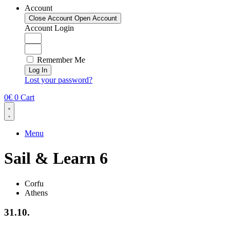
Account
Close Account
Open Account
Account Login
Remember Me
Log In
Lost your password?
0
€
0
Cart
Menu
Sail & Learn 6
Corfu
Athens
31.10.