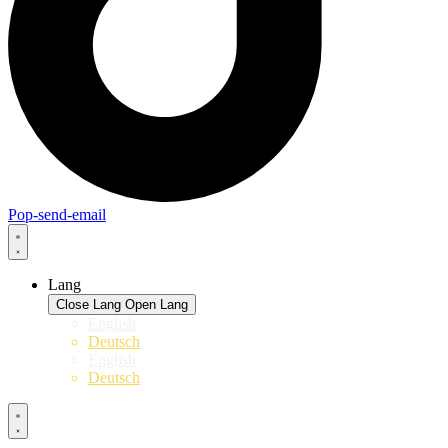
Pop-send-email
Lang
Close Lang
Open Lang
English
Deutsch
English
Deutsch