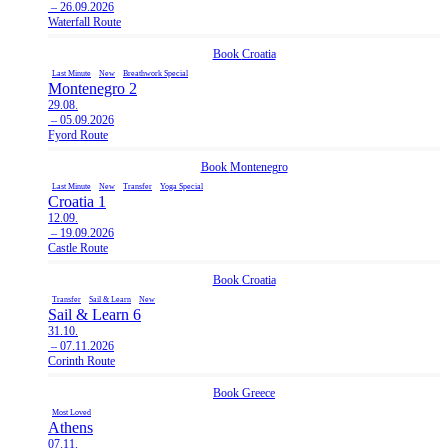
– 26.09.2026
Waterfall Route
Book
Croatia
Last Minute
New
Breathwork Special
Montenegro 2
29.08.
– 05.09.2026
Fyord Route
Book
Montenegro
Last Minute
New
Transfer
Yoga Special
Croatia 1
12.09.
– 19.09.2026
Castle Route
Book
Croatia
Transfer
Sail & Learn
New
Sail & Learn 6
31.10.
– 07.11.2026
Corinth Route
Book
Greece
Most Loved
Athens
07.11.