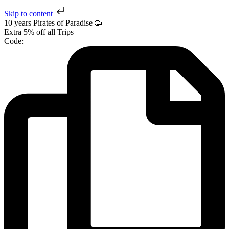
Skip to content
10 years Pirates
of Paradise
🥳
Extra
5% off
all Trips
Code: