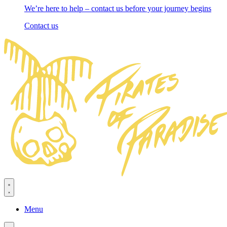
We’re here to help – contact us before your journey begins
Contact us
Menu