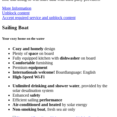
More Information
Unblock content
Accept required service and unblock content
Sailing Boat
Your cozy home on the water
Cozy and homely
design
Plenty of
space
on board
Fully equipped kitchen with
dishwasher
on board
Comfortable
furnishing
Premium
equipment
Internationals welcome!
Boardlanguage: English
High-Speed Wi-Fi
Unlimited drinking and shower water
, provided by the
solar desalination system
Enhanced
safety
Efficient sailing
performance
Air-conditioned and heated
by solar energy
Non-smoking boat
, fresh sea air only