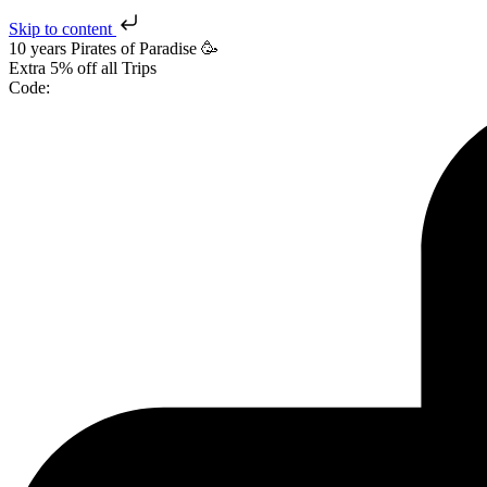
Skip to content
10 years Pirates
of Paradise
🥳
Extra
5% off
all Trips
Code: