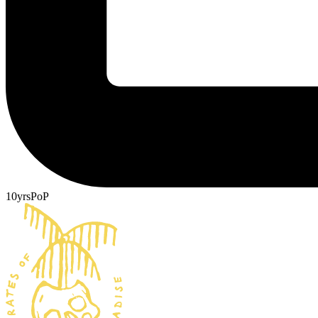
10yrsPoP