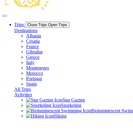
Trips
Close Trips
Open Trips
Destinations
Albania
Croatia
France
Gibraltar
Greece
Italy
Montenegro
Morocco
Portugal
Spain
All Trips
Activities
Star Gazing
Snorkeling
Bioluminescent Swi
Hiking