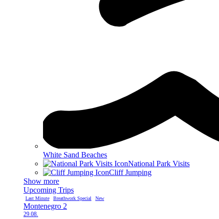
White Sand Beaches
National Park Visits
Cliff Jumping
Show more
Upcoming Trips
Last Minute
Breathwork Special
New
Montenegro 2
29.08.