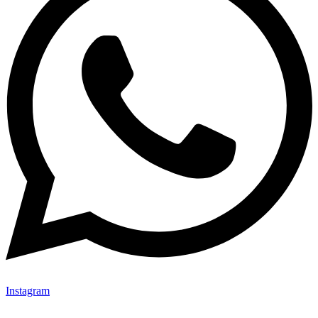
Instagram