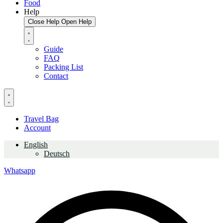
Food
Help
Close Help
Open Help
Guide
FAQ
Packing List
Contact
Travel Bag
Account
English
Deutsch
Whatsapp