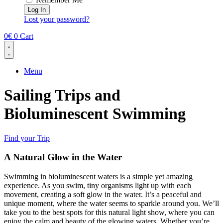
Log In
Lost your password?
0
€
0
Cart
Menu
Sailing Trips and ​
Bioluminescent Swimming
Find your Trip
A Natural Glow in the Water
Swimming in bioluminescent waters is a simple yet amazing
experience. As you swim, tiny organisms light up with each
movement, creating a soft glow in the water. It’s a peaceful and
unique moment, where the water seems to sparkle around you. We’ll
take you to the best spots for this natural light show, where you can
enjoy the calm and beauty of the glowing waters. Whether you’re