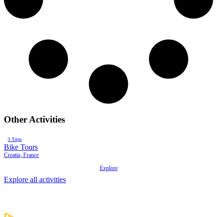
Other Activities
3 Trips
Bike Tours
B
Croatia, France
A
Explore
Explore all activities