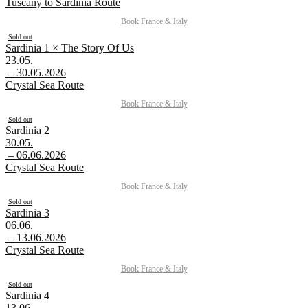
Tuscany to Sardinia Route
Book
France
&
Italy
Sold out
Sardinia 1 × The Story Of Us
23.05.
– 30.05.2026
Crystal Sea Route
Book
France
&
Italy
Sold out
Sardinia 2
30.05.
– 06.06.2026
Crystal Sea Route
Book
France
&
Italy
Sold out
Sardinia 3
06.06.
– 13.06.2026
Crystal Sea Route
Book
France
&
Italy
Sold out
Sardinia 4
13.06.