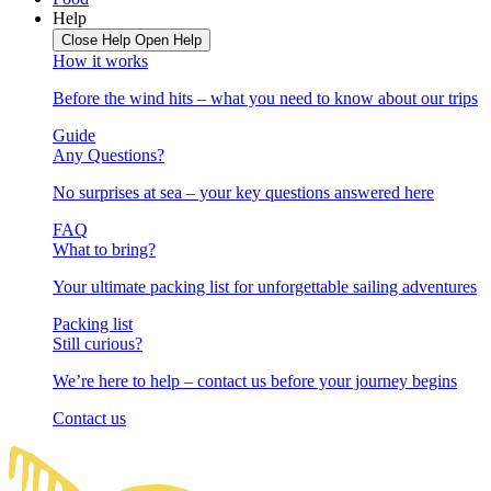
Help
Close Help
Open Help
How it works
Before the wind hits – what you need to know about our trips
Guide
Any Questions?
No surprises at sea – your key questions answered here
FAQ
What to bring?
Your ultimate packing list for unforgettable sailing adventures
Packing list
Still curious?
We’re here to help – contact us before your journey begins
Contact us