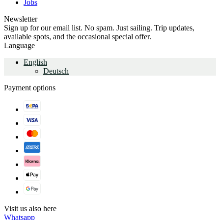
Jobs
Newsletter
Sign up for our email list. No spam. Just sailing. Trip updates,
available spots, and the occasional special offer.
Language
English
Deutsch
Payment options
Visit us also here
Whatsapp