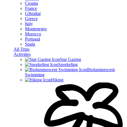
Croatia
France
Gibraltar
Greece
Italy
Montenegro
Morocco
Portugal
Spain
All Trips
Activities
Star Gazing
Snorkeling
Bioluminescent
Swimming
Hiking