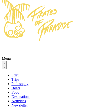
Menu
Start
Trips
Philosophy
Boats
Food
Destinations
Activities
Newsletter