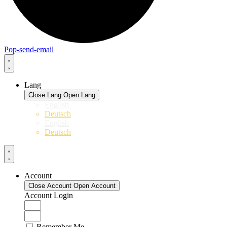
Pop-send-email
Lang
Close Lang
Open Lang
English
Deutsch
English
Deutsch
Account
Close Account
Open Account
Account Login
Remember Me