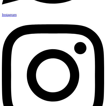
Instagram