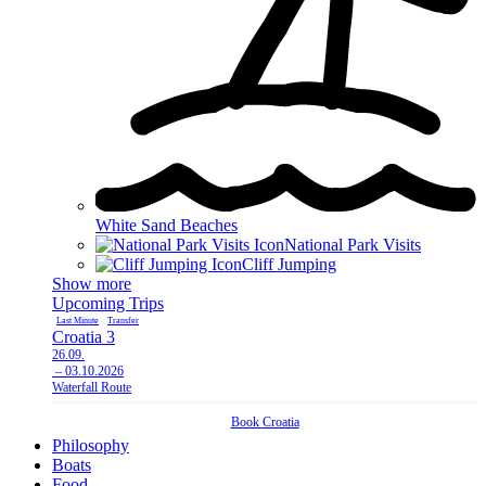
White Sand Beaches
National Park Visits
Cliff Jumping
Show more
Upcoming Trips
Last Minute
Transfer
L
Croatia 3
C
26.09.
1
– 03.10.2026
–
Waterfall Route
C
Book
Croatia
Philosophy
Boats
Food