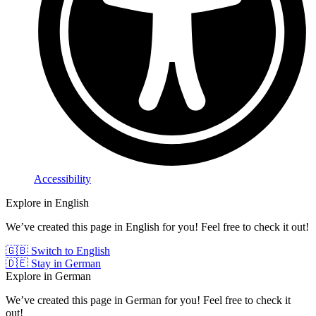
Accessibility
Explore in English
We’ve created this page in English for you! Feel free to check it out!
🇬🇧 Switch to English
🇩🇪 Stay in German
Explore in German
We’ve created this page in German for you! Feel free to check it
out!