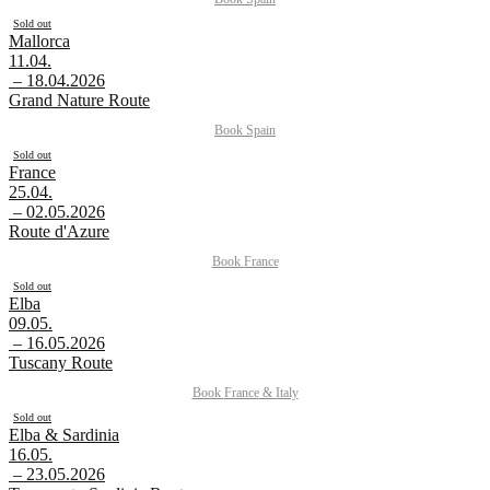
Sold out
Mallorca
11.04.
– 18.04.2026
Grand Nature Route
Book
Spain
Sold out
France
25.04.
– 02.05.2026
Route d'Azure
Book
France
Sold out
Elba
09.05.
– 16.05.2026
Tuscany Route
Book
France
&
Italy
Sold out
Elba & Sardinia
16.05.
– 23.05.2026