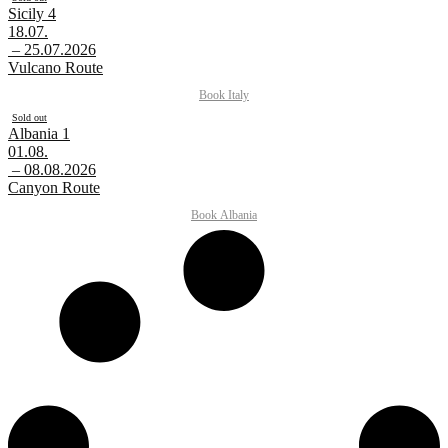
Sicily 4
18.07.
– 25.07.2026
Vulcano Route
Book
Italy
Sold out
Albania 1
01.08.
– 08.08.2026
Canyon Route
Book
Albania