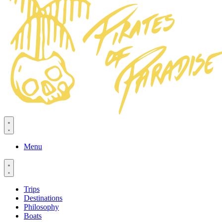
Menu
Trips
Destinations
Philosophy
Boats