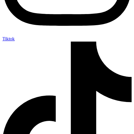
Tiktok