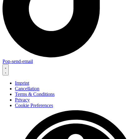
Pop-send-email
Imprint
Cancellation
Terms & Conditions
Privacy
Cookie Preferences