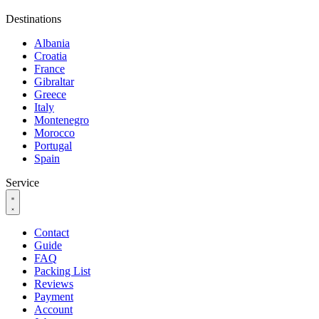
Destinations
Albania
Croatia
France
Gibraltar
Greece
Italy
Montenegro
Morocco
Portugal
Spain
Service
Contact
Guide
FAQ
Packing List
Reviews
Payment
Account