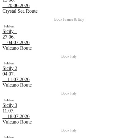
– 20.06.2026
Crystal Sea Route
Book
France
&
Italy
Sold out
Sicily 1
27.06.
– 04.07.2026
Vulcano Route
Book
Italy
Sold out
Sicily 2
04.07.
– 11.07.2026
Vulcano Route
Book
Italy
Sold out
Sicily 3
11.07.
– 18.07.2026
Vulcano Route
Book
Italy
Sold out