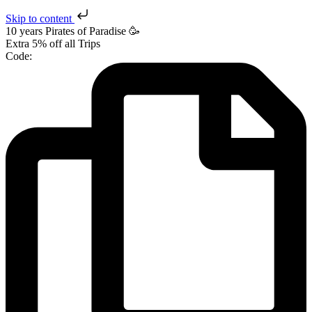
Skip to content
10 years Pirates
of Paradise
🥳
Extra
5% off
all Trips
Code: