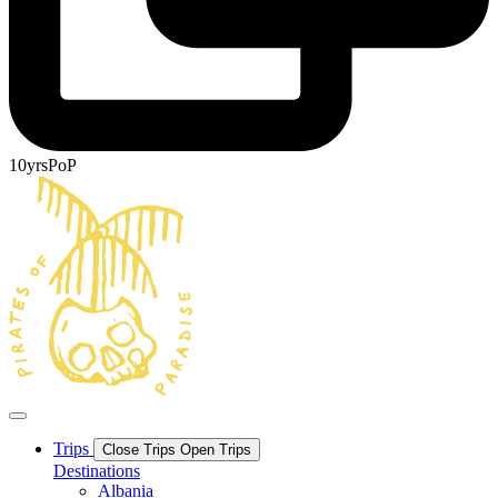
10yrsPoP
Trips
Close Trips
Open Trips
Destinations
Albania