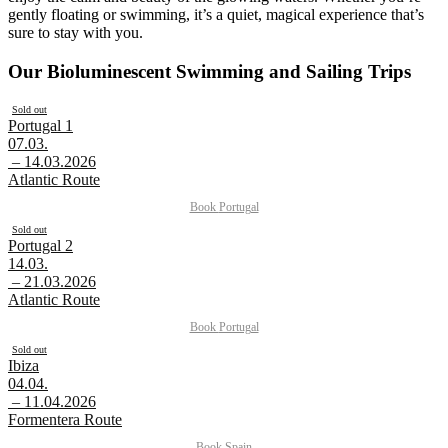
gently floating or swimming, it’s a quiet, magical experience that’s
sure to stay with you.
Our Bioluminescent Swimming and Sailing Trips
Sold out
Portugal 1
07.03.
– 14.03.2026
Atlantic Route
Book
Portugal
Sold out
Portugal 2
14.03.
– 21.03.2026
Atlantic Route
Book
Portugal
Sold out
Ibiza
04.04.
– 11.04.2026
Formentera Route
Book
Spain