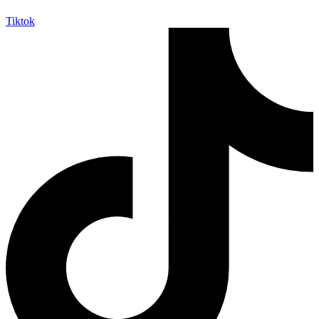
Tiktok