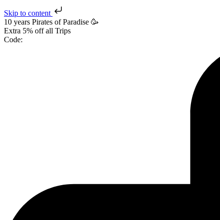
Skip to content
10 years Pirates
of Paradise
🥳
Extra
5% off
all Trips
Code: