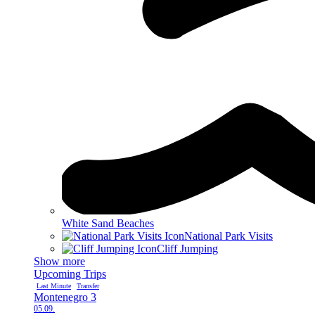
White Sand Beaches
National Park Visits
Cliff Jumping
Show more
Upcoming Trips
Last Minute
Transfer
Montenegro 3
05.09.