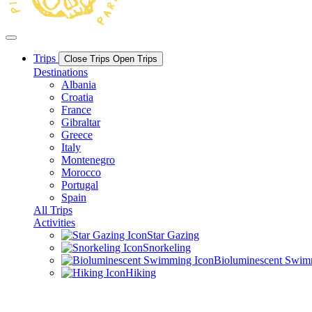
Trips
Close Trips
Open Trips
Destinations
Albania
Croatia
France
Gibraltar
Greece
Italy
Montenegro
Morocco
Portugal
Spain
All Trips
Activities
Star Gazing
Snorkeling
Bioluminescent Swi
Hiking