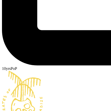
10yrsPoP