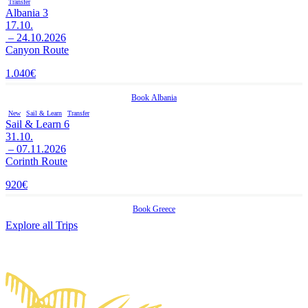
Transfer
Albania 3
17.10.
– 24.10.2026
Canyon Route
1.040
€
Book
Albania
New
Sail & Learn
Transfer
Sail & Learn 6
31.10.
– 07.11.2026
Corinth Route
920
€
Book
Greece
Explore all Trips