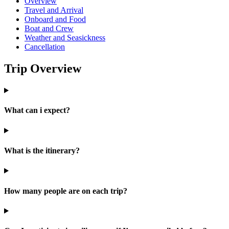
Overview
Travel and Arrival
Onboard and Food
Boat and Crew
Weather and Seasickness
Cancellation
Trip Overview
What can i expect?
What is the itinerary?
How many people are on each trip?