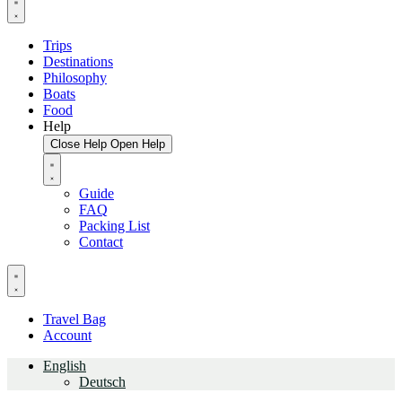
Trips
Destinations
Philosophy
Boats
Food
Help
Close Help
Open Help
Guide
FAQ
Packing List
Contact
Travel Bag
Account
English
Deutsch