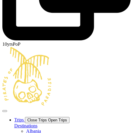
10yrsPoP
Trips
Close Trips
Open Trips
Destinations
Albania