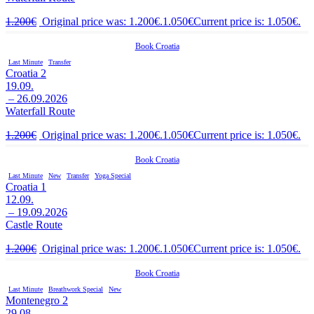
1.200
€
Original price was: 1.200€.
1.050
€
Current price is: 1.050€.
Book
Croatia
Last Minute
Transfer
Croatia 2
19.09.
– 26.09.2026
Waterfall Route
1.200
€
Original price was: 1.200€.
1.050
€
Current price is: 1.050€.
Book
Croatia
Last Minute
New
Transfer
Yoga Special
Croatia 1
12.09.
– 19.09.2026
Castle Route
1.200
€
Original price was: 1.200€.
1.050
€
Current price is: 1.050€.
Book
Croatia
Last Minute
Breathwork Special
New
Montenegro 2
29.08.