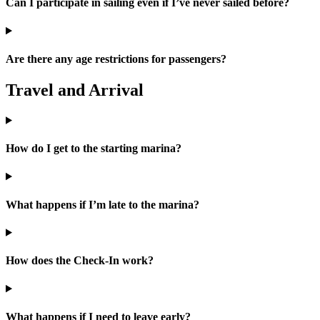
Can I participate in sailing even if I’ve never sailed before?
Are there any age restrictions for passengers?
Travel and Arrival
How do I get to the starting marina?
What happens if I’m late to the marina?
How does the Check-In work?
What happens if I need to leave early?