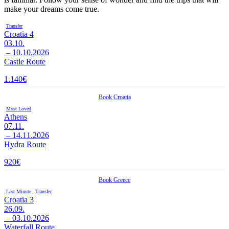
make your dreams come true.
Transfer
Croatia 4
03.10.
– 10.10.2026
Castle Route
1.140
€
Book
Croatia
Most Loved
Athens
07.11.
– 14.11.2026
Hydra Route
920
€
Book
Greece
Last Minute
Transfer
Croatia 3
26.09.
– 03.10.2026
Waterfall Route