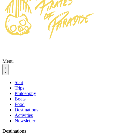
Menu
Start
Trips
Philosophy
Boats
Food
Destinations
Activities
Newsletter
Destinations