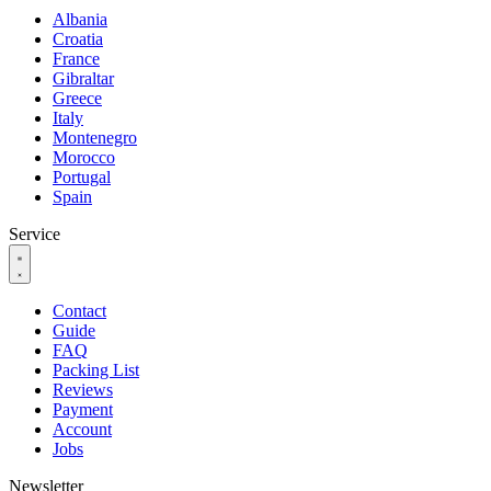
Albania
Croatia
France
Gibraltar
Greece
Italy
Montenegro
Morocco
Portugal
Spain
Service
Contact
Guide
FAQ
Packing List
Reviews
Payment
Account
Jobs
Newsletter