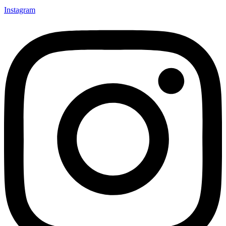
Instagram