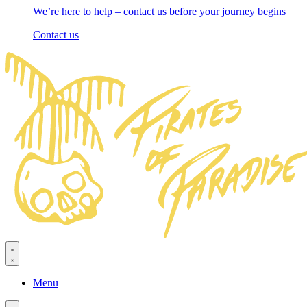
We’re here to help – contact us before your journey begins
Contact us
Menu