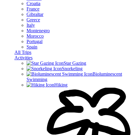
Croatia
France
Gibraltar
Greece
Italy
Montenegro
Morocco
Portugal
Spain
All Trips
Activities
Star Gazing
Snorkeling
Bioluminescent
Swimming
Hiking