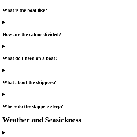
What is the boat like?
How are the cabins divided?
What do I need on a boat?
What about the skippers?
Where do the skippers sleep?
Weather and Seasickness