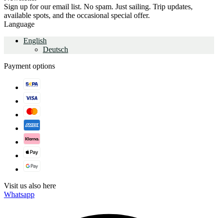
Sign up for our email list. No spam. Just sailing. Trip updates,
available spots, and the occasional special offer.
Language
English
Deutsch
Payment options
Visit us also here
Whatsapp