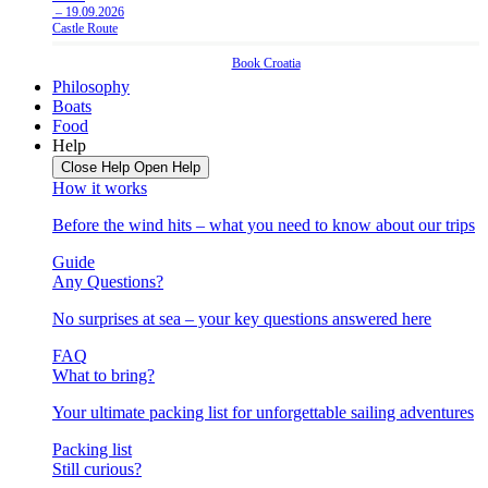
– 19.09.2026
Castle Route
Book
Croatia
Philosophy
Boats
Food
Help
Close Help
Open Help
How it works
Before the wind hits – what you need to know about our trips
Guide
Any Questions?
No surprises at sea – your key questions answered here
FAQ
What to bring?
Your ultimate packing list for unforgettable sailing adventures
Packing list
Still curious?