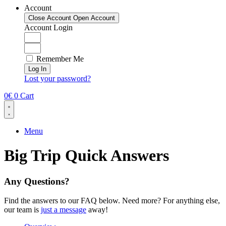
Account
Close Account
Open Account
Account Login
Remember Me
Log In
Lost your password?
0
€
0
Cart
Menu
Big Trip
Quick Answers
Any Questions?
Find the answers to our FAQ below. Need more? For anything else,
our team is
just a message
away!