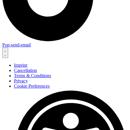
Pop-send-email
Imprint
Cancellation
Terms & Conditions
Privacy
Cookie Preferences