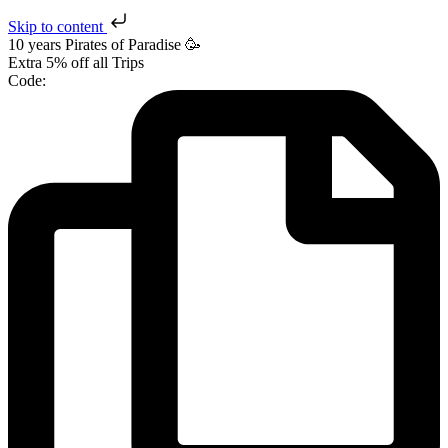
Skip to content
10 years Pirates
of Paradise
🥳
Extra
5% off
all Trips
Code: