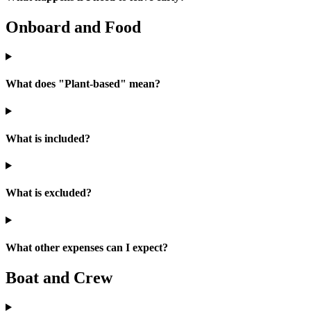
Onboard and Food
What does "Plant-based" mean?
What is included?
What is excluded?
What other expenses can I expect?
Boat and Crew