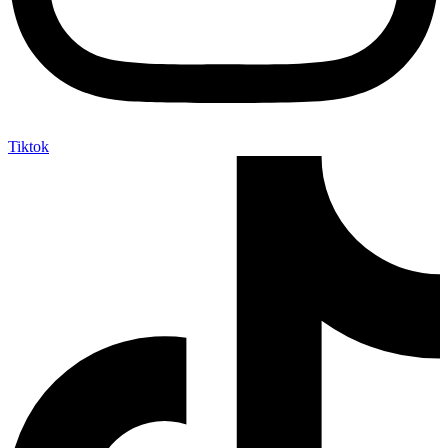
Tiktok