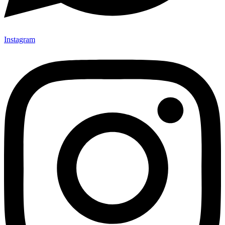
Instagram