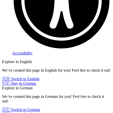
Accessibility
Explore in English
We’ve created this page in English for you! Feel free to check it out!
🇬🇧 Switch to English
🇩🇪 Stay in German
Explore in German
We’ve created this page in German for you! Feel free to check it
out!
🇩🇪 Switch to German