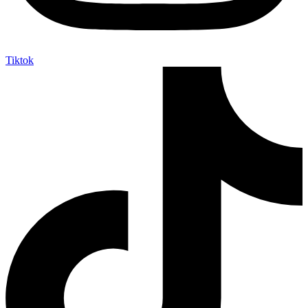
Tiktok