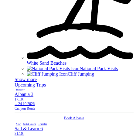
White Sand Beaches
National Park Visits
Cliff Jumping
Show more
Upcoming Trips
Transfer
Albania 3
17.10.
– 24.10.2026
Canyon Route
Book
Albania
New
Sail & Learn
Transfer
Sail & Learn 6
31.10.