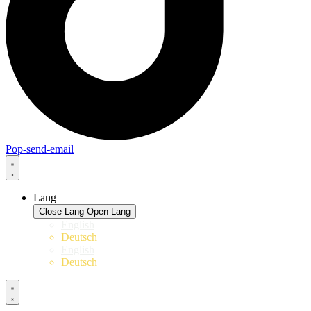
Pop-send-email
Lang
Close Lang
Open Lang
English
Deutsch
English
Deutsch