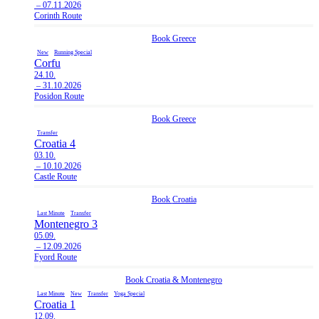
– 07.11.2026
Corinth Route
Book
Greece
New
Running Special
Corfu
24.10.
– 31.10.2026
Posidon Route
Book
Greece
Transfer
Croatia 4
03.10.
– 10.10.2026
Castle Route
Book
Croatia
Last Minute
Transfer
Montenegro 3
05.09.
– 12.09.2026
Fyord Route
Book
Croatia
&
Montenegro
Last Minute
New
Transfer
Yoga Special
Croatia 1
12.09.