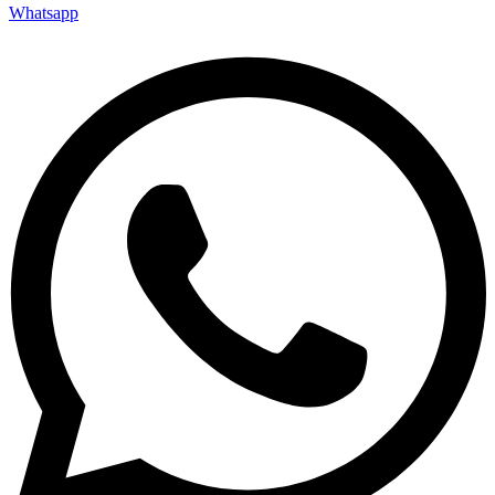
Whatsapp