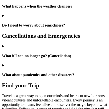
What happens when the weather changes?
Do I need to worry about seasickness?
Cancellations and Emergencies
What if I can no longer go? (Cancellation)
What about pandemics and other disasters?
Find your Trip
Travel is a great way to open our minds and hearts to new horizons,
vibrant cultures and unforgettable encounters. Every journey is an
opportunity to dream, feel alive and discover the magic beyond what
is familiar. Follow your sense of wonder and find the trips that will