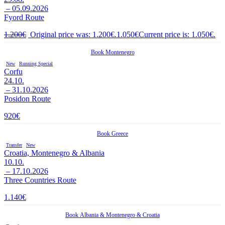
– 05.09.2026
Fyord Route
1.200
€
Original price was: 1.200€.
1.050
€
Current price is: 1.050€.
Book
Montenegro
New
Running Special
Corfu
24.10.
– 31.10.2026
Posidon Route
920
€
Book
Greece
Transfer
New
Croatia, Montenegro & Albania
10.10.
– 17.10.2026
Three Countries Route
1.140
€
Book
Albania
&
Montenegro
&
Croatia