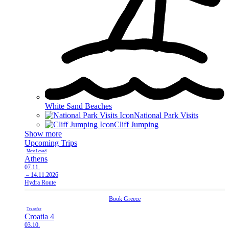
White Sand Beaches
National Park Visits
Cliff Jumping
Show more
Upcoming Trips
Most Loved
Athens
07.11.
– 14.11.2026
Hydra Route
Book
Greece
Transfer
Croatia 4
03.10.