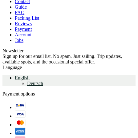
Contact
Guide
FAQ
Packing List
Reviews
Payment
Account
Jobs
Newsletter
Sign up for our email list. No spam. Just sailing. Trip updates,
available spots, and the occasional special offer.
Language
English
Deutsch
Payment options