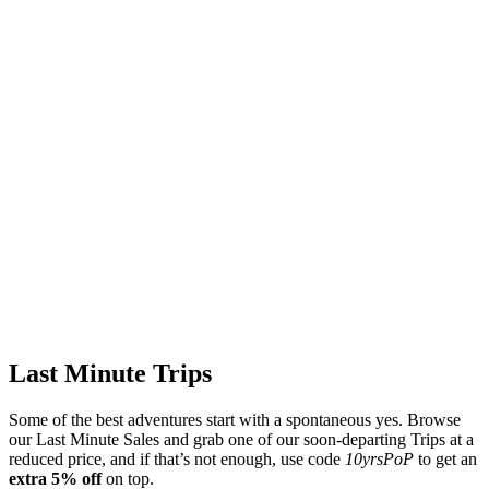
Last Minute Trips
Some of the best adventures start with a spontaneous yes. Browse
our Last Minute Sales and grab one of our soon-departing Trips at a
reduced price, and if that’s not enough, use code
10yrsPoP
to get an
extra 5% off
on top.