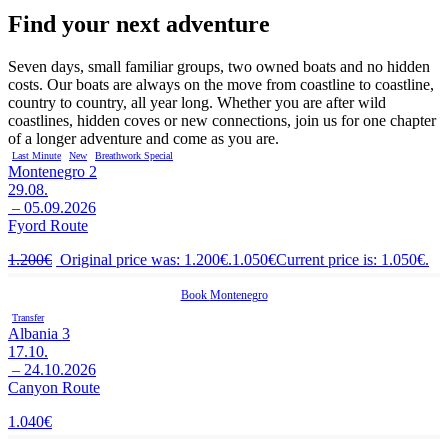
Find your next adventure
Seven days, small familiar groups, two owned boats and no hidden
costs. Our boats are always on the move from coastline to coastline,
country to country, all year long. Whether you are after wild
coastlines, hidden coves or new connections, join us for one chapter
of a longer adventure and come as you are.
Last Minute
New
Breathwork Special
Montenegro 2
29.08.
– 05.09.2026
Fyord Route
1.200
€
Original price was: 1.200€.
1.050
€
Current price is: 1.050€.
Book
Montenegro
Transfer
Albania 3
17.10.
– 24.10.2026
Canyon Route
1.040
€