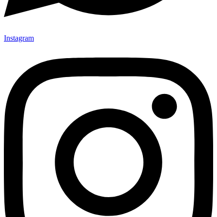
Instagram