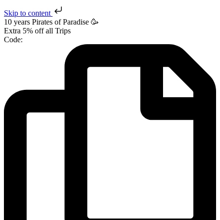
Skip to content
10 years Pirates
of Paradise
🥳
Extra
5% off
all Trips
Code: