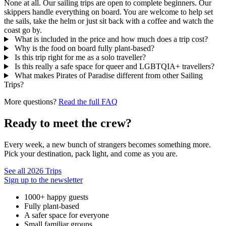
None at all. Our sailing trips are open to complete beginners. Our
skippers handle everything on board. You are welcome to help set
the sails, take the helm or just sit back with a coffee and watch the
coast go by.
What is included in the price and how much does a trip cost?
Why is the food on board fully plant-based?
Is this trip right for me as a solo traveller?
Is this really a safe space for queer and LGBTQIA+ travellers?
What makes Pirates of Paradise different from other Sailing
Trips?
More questions?
Read the full FAQ
Ready to meet the crew?
Every week, a new bunch of strangers becomes something more.
Pick your destination, pack light, and come as you are.
See all 2026 Trips
Sign up to the newsletter
1000+ happy guests
Fully plant-based
A safer space for everyone
Small familiar groups