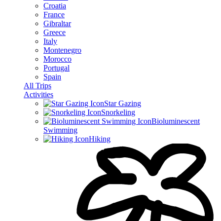
Croatia
France
Gibraltar
Greece
Italy
Montenegro
Morocco
Portugal
Spain
All Trips
Activities
Star Gazing
Snorkeling
Bioluminescent
Swimming
Hiking