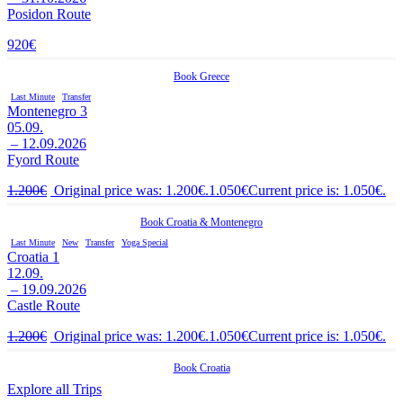
Posidon Route
920
€
Book
Greece
Last Minute
Transfer
Montenegro 3
05.09.
– 12.09.2026
Fyord Route
1.200
€
Original price was: 1.200€.
1.050
€
Current price is: 1.050€.
Book
Croatia
&
Montenegro
Last Minute
New
Transfer
Yoga Special
Croatia 1
12.09.
– 19.09.2026
Castle Route
1.200
€
Original price was: 1.200€.
1.050
€
Current price is: 1.050€.
Book
Croatia
Explore all Trips