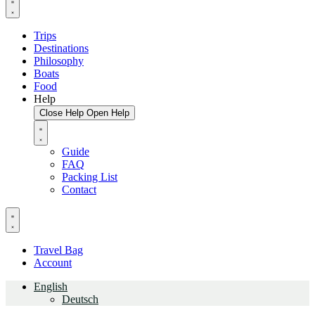
Trips
Destinations
Philosophy
Boats
Food
Help
Close Help
Open Help
Guide
FAQ
Packing List
Contact
Travel Bag
Account
English
Deutsch