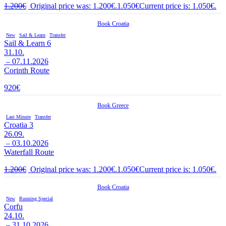
1.200
€
Original price was: 1.200€.
1.050
€
Current price is: 1.050€.
Book
Croatia
New
Sail & Learn
Transfer
Sail & Learn 6
31.10.
– 07.11.2026
Corinth Route
920
€
Book
Greece
Last Minute
Transfer
Croatia 3
26.09.
– 03.10.2026
Waterfall Route
1.200
€
Original price was: 1.200€.
1.050
€
Current price is: 1.050€.
Book
Croatia
New
Running Special
Corfu
24.10.
– 31.10.2026