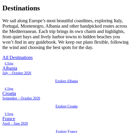
Destinations
We sail along Europe’s most beautiful coastlines, exploring Italy,
Portugal, Montenegro, Albania and other handpicked routes across
the Mediterranean. Each trip brings its own charm and highlights,
from quiet bays and lively harbor towns to hidden beaches you
won’t find in any guidebook. We keep our plans flexible, following
the wind and choosing the best spots for the day.
All Destinations
6 Trips
Albania
July – October 2026
Explore Albania
6 Trips
Croatia
September – October 2026
Explore Croatia
9 Trips
France
April – June 2026
Explore France