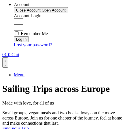
Account
Close Account
Open Account
Account Login
Remember Me
Log In
Lost your password?
0
€
0
Cart
Menu
Sailing Trips across Europe
Made with love, for all of us
Small groups, vegan meals and two boats always on the move
across Europe. Join us for one chapter of the journey, feel at home
and make connections that last.
Find your Trip