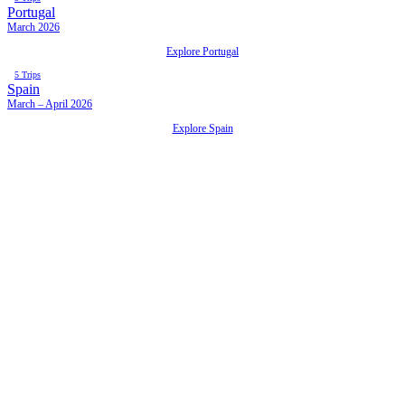
Portugal
March 2026
Explore Portugal
5 Trips
Spain
March – April 2026
Explore Spain