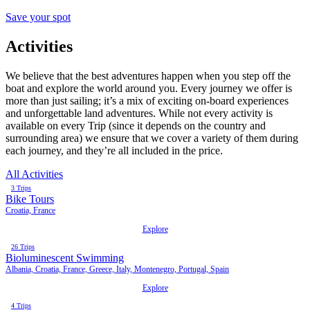
Save your spot
Activities
We believe that the best adventures happen when you step off the
boat and explore the world around you. Every journey we offer is
more than just sailing; it’s a mix of exciting on-board experiences
and unforgettable land adventures. While not every activity is
available on every Trip (since it depends on the country and
surrounding area) we ensure that we cover a variety of them during
each journey, and they’re all included in the price.
All Activities
3 Trips
Bike Tours
Croatia, France
Explore
26 Trips
Bioluminescent Swimming
Albania, Croatia, France, Greece, Italy, Montenegro, Portugal, Spain
Explore
4 Trips