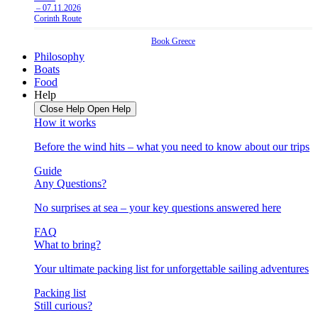
– 07.11.2026
Corinth Route
Book
Greece
Philosophy
Boats
Food
Help
Close Help
Open Help
How it works
Before the wind hits – what you need to know about our trips
Guide
Any Questions?
No surprises at sea – your key questions answered here
FAQ
What to bring?
Your ultimate packing list for unforgettable sailing adventures
Packing list
Still curious?