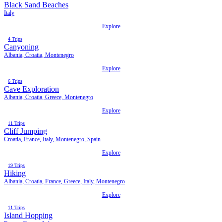
Black Sand Beaches
Italy
Explore
4 Trips
Canyoning
Albania, Croatia, Montenegro
Explore
6 Trips
Cave Exploration
Albania, Croatia, Greece, Montenegro
Explore
11 Trips
Cliff Jumping
Croatia, France, Italy, Montenegro, Spain
Explore
19 Trips
Hiking
Albania, Croatia, France, Greece, Italy, Montenegro
Explore
11 Trips
Island Hopping