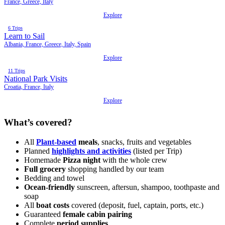
France, Greece, Italy
Explore
6 Trips
Learn to Sail
Albania, France, Greece, Italy, Spain
Explore
11 Trips
National Park Visits
Croatia, France, Italy
Explore
What’s covered?
All
Plant-based
meals
, snacks, fruits and vegetables
Planned
highlights and activities
(listed per Trip)
Homemade
Pizza night
with the whole crew
Full grocery
shopping handled by our team
Bedding and towel
Ocean-friendly
sunscreen, aftersun, shampoo, toothpaste and
soap
All
boat costs
covered (deposit, fuel, captain, ports, etc.)
Guaranteed
female cabin pairing
Complete
period supplies