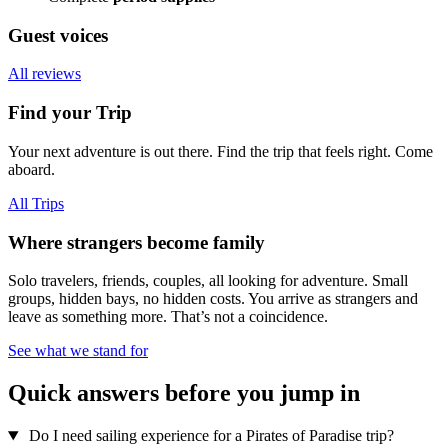
Guest voices
All reviews
Find your Trip
Your next adventure is out there. Find the trip that feels right. Come
aboard.
All Trips
Where strangers become family
Solo travelers, friends, couples, all looking for adventure. Small
groups, hidden bays, no hidden costs. You arrive as strangers and
leave as something more. That’s not a coincidence.
See what we stand for
Quick answers before you jump in
Do I need sailing experience for a Pirates of Paradise trip?