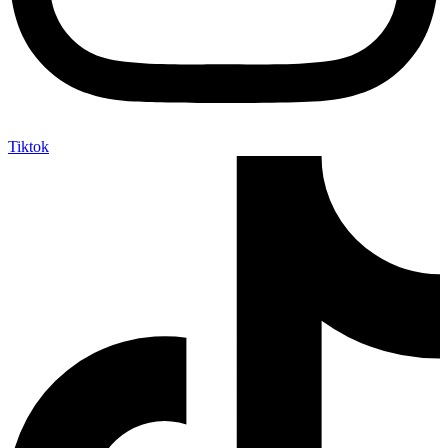
Tiktok