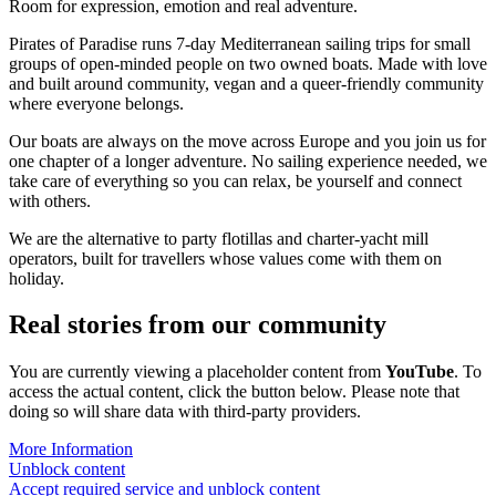
Room for expression, emotion and real adventure.
Pirates of Paradise runs 7-day Mediterranean sailing trips for small
groups of open-minded people on two owned boats. Made with love
and built around community, vegan and a queer-friendly community
where everyone belongs.
Our boats are always on the move across Europe and you join us for
one chapter of a longer adventure. No sailing experience needed, we
take care of everything so you can relax, be yourself and connect
with others.
We are the alternative to party flotillas and charter-yacht mill
operators, built for travellers whose values come with them on
holiday.
Real stories from our community
You are currently viewing a placeholder content from
YouTube
. To
access the actual content, click the button below. Please note that
doing so will share data with third-party providers.
More Information
Unblock content
Accept required service and unblock content