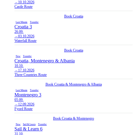
– 10.10.2026
Castle Route
Book
Croatia
Last Minute
Transfer
Croatia 3
26.09.
– 03.10.2026
Waterfall Route
Book
Croatia
New
Transfer
Croatia, Montenegro & Albania
10.10.
– 17.10.2026
Three Countries Route
Book
Croatia
&
Montenegro
&
Albania
Last Minute
Transfer
Montenegro 3
05.09.
– 12.09.2026
Fyord Route
Book
Croatia
&
Montenegro
New
Sail & Learn
Transfer
Sail & Learn 6
31.10.