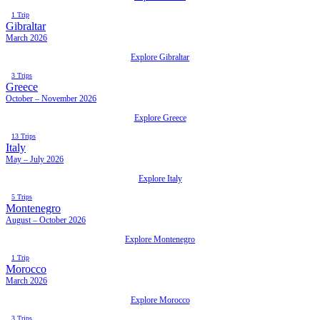
1 Trip
Gibraltar
March 2026
Explore Gibraltar
3 Trips
Greece
October – November 2026
Explore Greece
13 Trips
Italy
May – July 2026
Explore Italy
5 Trips
Montenegro
August – October 2026
Explore Montenegro
1 Trip
Morocco
March 2026
Explore Morocco
3 Trips