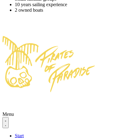
10 years sailing experience
2 owned boats
Menu
Start