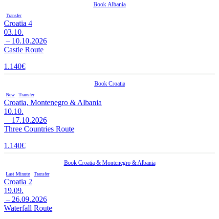
Book
Albania
Transfer
Croatia 4
03.10.
– 10.10.2026
Castle Route
1.140
€
Book
Croatia
New
Transfer
Croatia, Montenegro & Albania
10.10.
– 17.10.2026
Three Countries Route
1.140
€
Book
Croatia
&
Montenegro
&
Albania
Last Minute
Transfer
Croatia 2
19.09.
– 26.09.2026
Waterfall Route