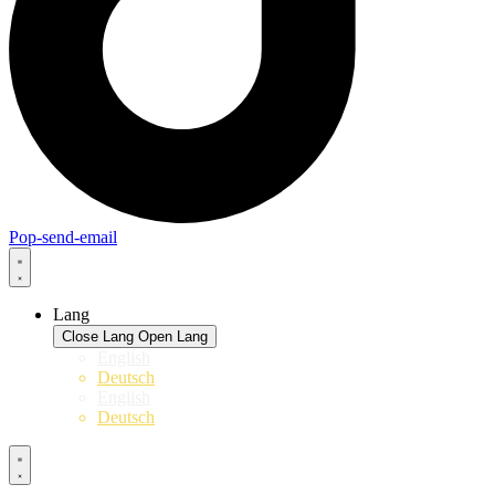
Pop-send-email
Lang
Close Lang
Open Lang
English
Deutsch
English
Deutsch