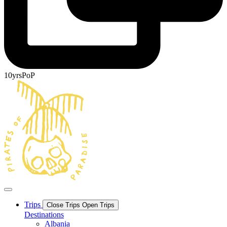
10yrsPoP
Trips
Close Trips
Open Trips
Destinations
Albania