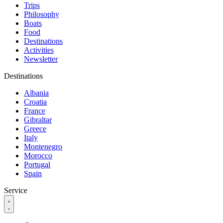
Trips
Philosophy
Boats
Food
Destinations
Activities
Newsletter
Destinations
Albania
Croatia
France
Gibraltar
Greece
Italy
Montenegro
Morocco
Portugal
Spain
Service