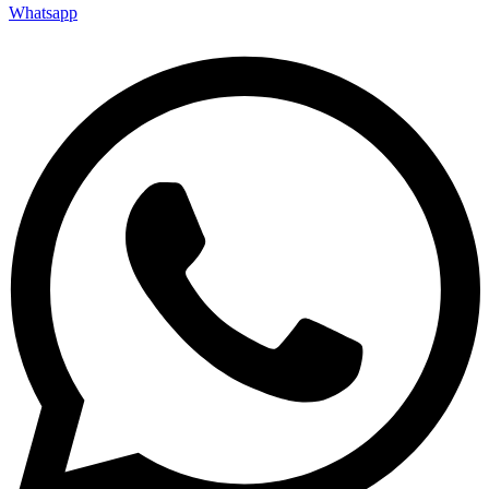
Whatsapp