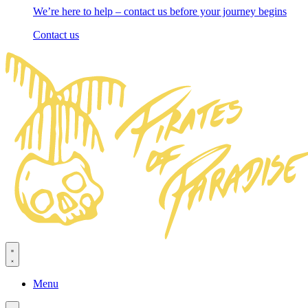
We’re here to help – contact us before your journey begins
Contact us
Menu