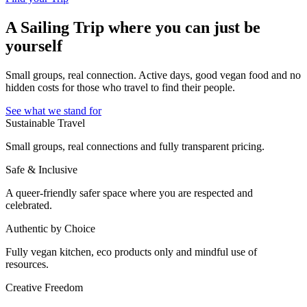
A Sailing Trip where you can just be
yourself
Small groups, real connection. Active days, good vegan food and no
hidden costs for those who travel to find their people.
See what we stand for
Sustainable Travel
Small groups, real connections and fully transparent pricing.
Safe & Inclusive
A queer-friendly safer space where you are respected and
celebrated.
Authentic by Choice
Fully vegan kitchen, eco products only and mindful use of
resources.
Creative Freedom