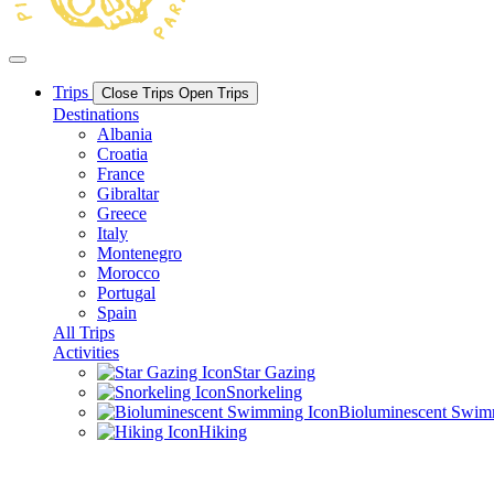
Trips
Close Trips
Open Trips
Destinations
Albania
Croatia
France
Gibraltar
Greece
Italy
Montenegro
Morocco
Portugal
Spain
All Trips
Activities
Star Gazing
Snorkeling
Bioluminescent Swi
Hiking