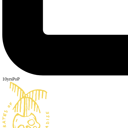
10yrsPoP