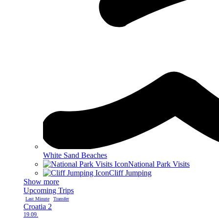
White Sand Beaches
National Park Visits
Cliff Jumping
Show more
Upcoming Trips
Last Minute
Transfer
Croatia 2
19.09.