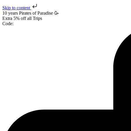
Skip to content
10 years Pirates
of Paradise
🥳
Extra
5% off
all Trips
Code: